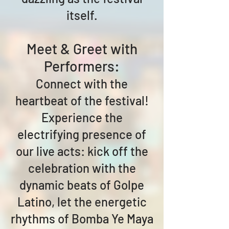
itself.
Meet & Greet with
Performers:
Connect with the
heartbeat of the festival!
Experience the
electrifying presence of
our live acts: kick off the
celebration with the
dynamic beats of Golpe
Latino, let the energetic
rhythms of Bomba Ye Maya