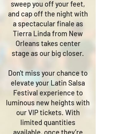
sweep you off your feet,
and cap off the night with
a spectacular finale as
Tierra Linda from New
Orleans takes center
stage as our big closer.
Don't miss your chance to
elevate your Latin Salsa
Festival experience to
luminous new heights with
our VIP tickets. With
limited quantities
available, once they’re