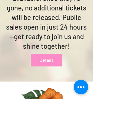
gone, no additional tickets
will be released. Public
sales open in just 24 hours
—get ready to join us and
shine together!
Details