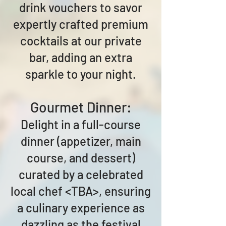
drink vouchers to savor
expertly crafted premium
cocktails at our private
bar, adding an extra
sparkle to your night.
Gourmet Dinner:
Delight in a full-course
dinner (appetizer, main
course, and dessert)
curated by a celebrated
local chef <TBA>, ensuring
a culinary experience as
dazzling as the festival