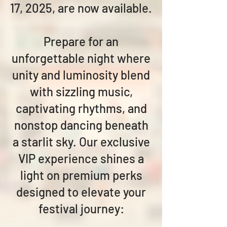
17, 2025, are now available.
Prepare for an
unforgettable night where
unity and luminosity blend
with sizzling music,
captivating rhythms, and
nonstop dancing beneath
a starlit sky. Our exclusive
VIP experience shines a
light on premium perks
designed to elevate your
festival journey: