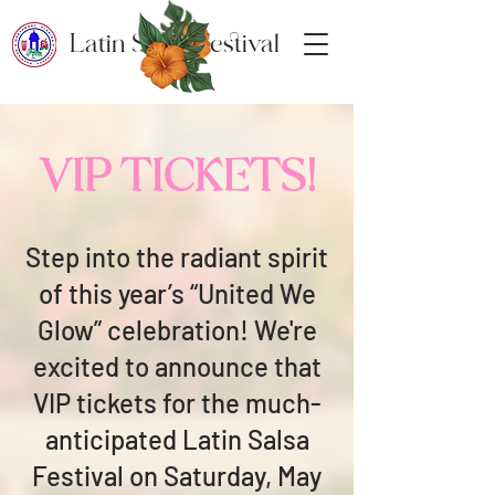
Latin Salsa Festival
VIP TICKETS!
Step into the radiant spirit
of this year’s “United We
Glow” celebration! We're
excited to announce that
VIP tickets for the much-
anticipated Latin Salsa
Festival on Saturday, May