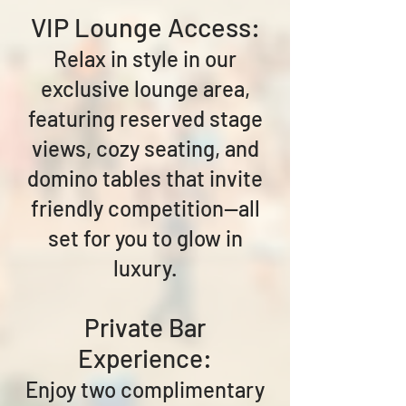
VIP Lounge Access:
Relax in style in our
exclusive lounge area,
featuring reserved stage
views, cozy seating, and
domino tables that invite
friendly competition—all
set for you to glow in
luxury.
Private Bar
Experience:
Enjoy two complimentary